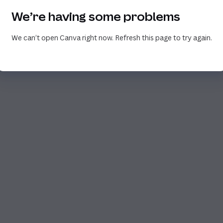
We’re having some problems
We can’t open Canva right now. Refresh this page to try again.